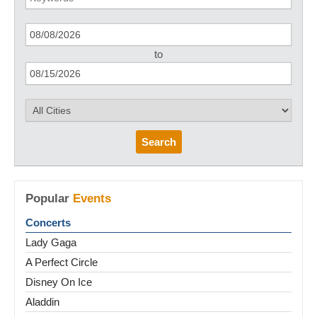
to
Search
Popular
Events
Concerts
Lady Gaga
A Perfect Circle
Disney On Ice
Aladdin