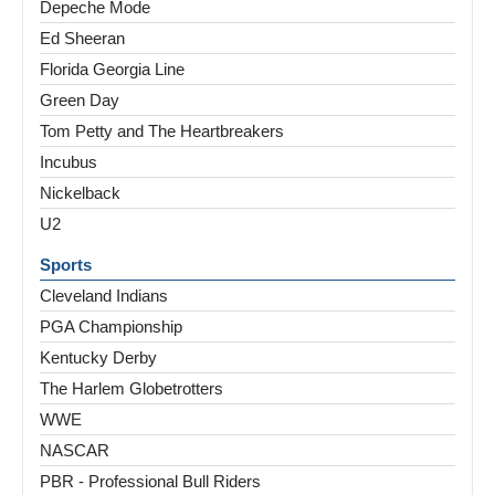
Depeche Mode
Ed Sheeran
Florida Georgia Line
Green Day
Tom Petty and The Heartbreakers
Incubus
Nickelback
U2
Sports
Cleveland Indians
PGA Championship
Kentucky Derby
The Harlem Globetrotters
WWE
NASCAR
PBR - Professional Bull Riders