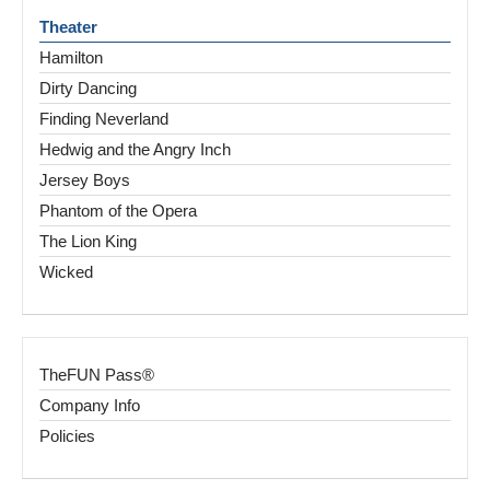
Theater
Hamilton
Dirty Dancing
Finding Neverland
Hedwig and the Angry Inch
Jersey Boys
Phantom of the Opera
The Lion King
Wicked
TheFUN Pass®
Company Info
Policies