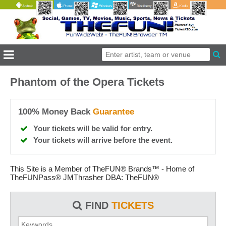
Phantom of the Opera Tickets
100% Money Back
Guarantee
Your tickets will be valid for entry.
Your tickets will arrive before the event.
This Site is a Member of TheFUN® Brands™ - Home of
TheFUNPass® JMThrasher DBA: TheFUN®
FIND
TICKETS