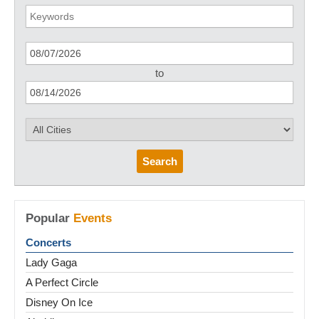
to
Search
Popular
Events
Concerts
Lady Gaga
A Perfect Circle
Disney On Ice