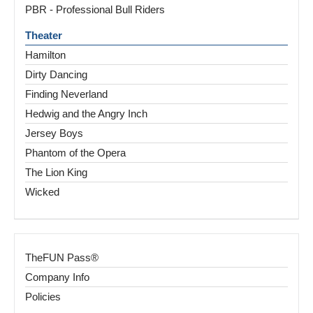
PBR - Professional Bull Riders
Theater
Hamilton
Dirty Dancing
Finding Neverland
Hedwig and the Angry Inch
Jersey Boys
Phantom of the Opera
The Lion King
Wicked
TheFUN Pass®
Company Info
Policies