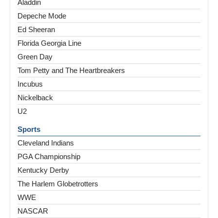
Aladdin
Depeche Mode
Ed Sheeran
Florida Georgia Line
Green Day
Tom Petty and The Heartbreakers
Incubus
Nickelback
U2
Sports
Cleveland Indians
PGA Championship
Kentucky Derby
The Harlem Globetrotters
WWE
NASCAR