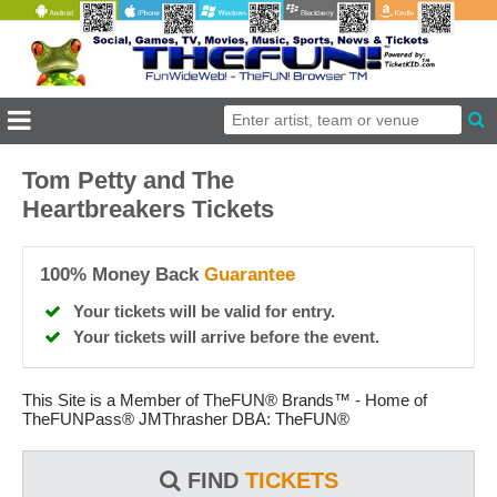
Tom Petty and The
Heartbreakers Tickets
100% Money Back
Guarantee
Your tickets will be valid for entry.
Your tickets will arrive before the event.
This Site is a Member of TheFUN® Brands™ - Home of
TheFUNPass® JMThrasher DBA: TheFUN®
FIND
TICKETS