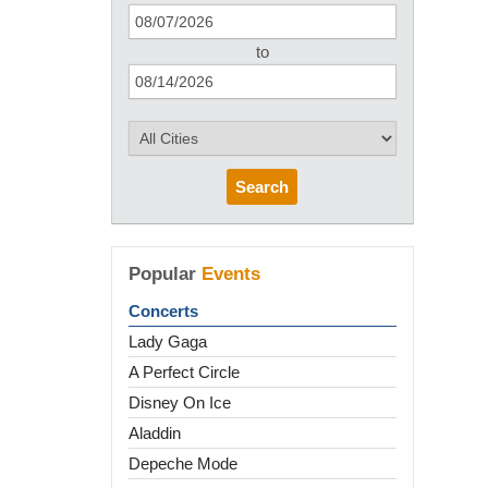
to
Search
Popular
Events
Concerts
Lady Gaga
A Perfect Circle
Disney On Ice
Aladdin
Depeche Mode