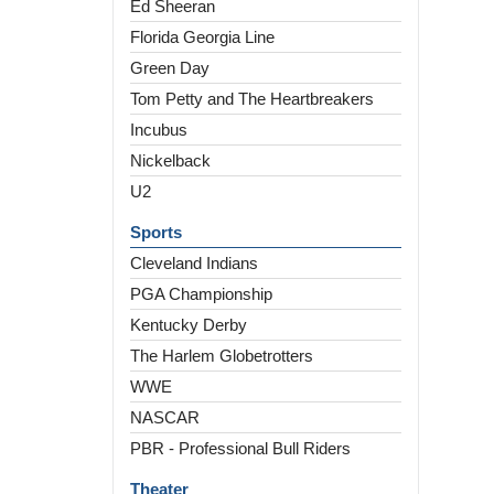
Ed Sheeran
Florida Georgia Line
Green Day
Tom Petty and The Heartbreakers
Incubus
Nickelback
U2
Sports
Cleveland Indians
PGA Championship
Kentucky Derby
The Harlem Globetrotters
WWE
NASCAR
PBR - Professional Bull Riders
Theater