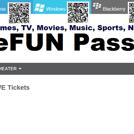
HEATER
 Tickets