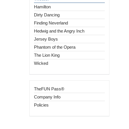
Hamilton
Dirty Dancing
Finding Neverland
Hedwig and the Angry Inch
Jersey Boys
Phantom of the Opera
The Lion King
Wicked
TheFUN Pass®
Company Info
Policies