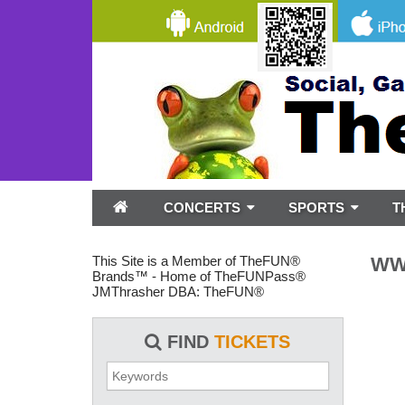
CONCERTS
SPORTS
T
This Site is a Member of TheFUN®
WWE
Brands™ - Home of TheFUNPass®
JMThrasher DBA: TheFUN®
FIND
TICKETS