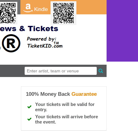
100% Money Back
Guarantee
Your tickets will be valid for
entry.
Your tickets will arrive before
the event.